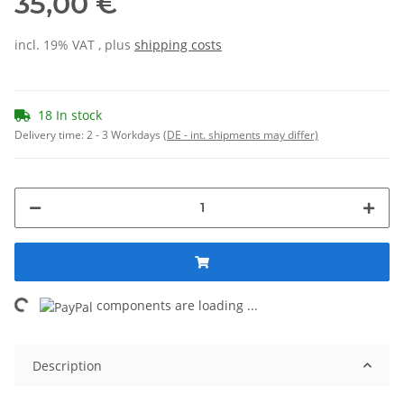
35,00 €
incl. 19% VAT , plus
shipping costs
18 In stock
Delivery time:
2 - 3 Workdays
(DE - int. shipments may differ)
ing...
components are loading ...
Description