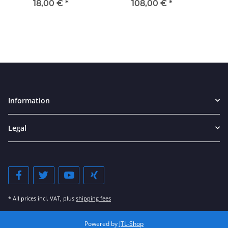
18,00 €
*
108,00 €
*
Information
Legal
* All prices incl. VAT, plus
shipping fees
Powered by
JTL-Shop