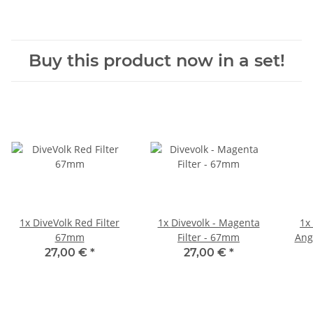
Buy this product now in a set!
1x
DiveVolk Red Filter
1x
Divevolk - Magenta
1x
67mm
Filter - 67mm
Ang
27,00 €
*
27,00 €
*