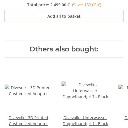
Total price:
2.499,00 €
(Save: 153,00 €)
Add all to basket
Others also bought:
Divevolk - 3D Printed
Divevolk - Unterwasser
D
Customized Adaptor
Doppelhandgriff - Black