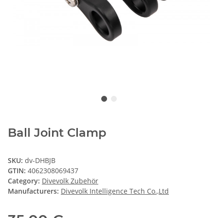
Ball Joint Clamp
SKU:
dv-DHBJB
GTIN:
4062308069437
Category:
Divevolk Zubehör
Manufacturers:
Divevolk Intelligence Tech Co.,Ltd