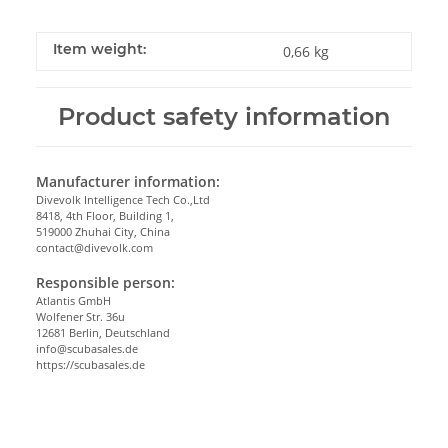
Item weight:
0,66
kg
Product safety information
Manufacturer information:
Divevolk Intelligence Tech Co.,Ltd
8418, 4th Floor, Building 1,
519000 Zhuhai City, China
contact@divevolk.com
Responsible person:
Atlantis GmbH
Wolfener Str. 36u
12681 Berlin, Deutschland
info@scubasales.de
https://scubasales.de