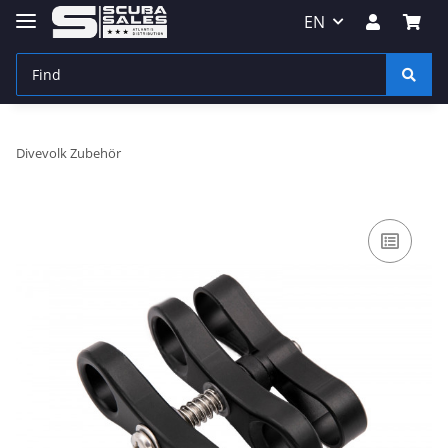
EN
Divevolk Zubehör