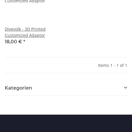
Divevolk - 3D Printed
Customized Adaptor
18,00 €
*
Items 1 - 1 of 1
Kategorien