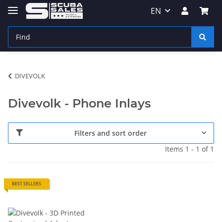
EN
DIVEVOLK
Divevolk - Phone Inlays
Filters and sort order
Items 1 - 1 of 1
BEST SELLERS