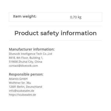
Item weight:
0,70
kg
Product safety information
Manufacturer information:
Divevolk Intelligence Tech Co.,Ltd
8418, 4th Floor, Building 1,
519000 Zhuhai City, China
contact@divevolk.com
Responsible person:
Atlantis GmbH
Wolfener Str. 36u
12681 Berlin, Deutschland
info@scubasales.de
https://scubasales.de