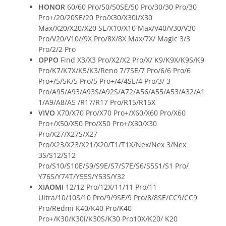
HONOR
60/60 Pro/50/50SE/50 Pro/30/30 Pro/30
Pro+/20/20SE/20 Pro/X30/X30i/X30
Max/X20/X20/X20 SE/X10/X10 Max/V40/V30/V30
Pro/V20/V10//9X Pro/8X/8X Max/7X/ Magic 3/3
Pro/2/2 Pro
OPPO
Find X3/X3 Pro/X2/X2 Pro/X/ K9/K9X/K9S/K9
Pro/K7/K7X/K5/K3/Reno 7/7SE/7 Pro/6/6 Pro/6
Pro+/5/5K/5 Pro/5 Pro+/4/4SE/4 Pro/3/ 3
Pro/A95/A93/A93S/A92S/A72/A56/A55/A53/A32/A1
1/A9/A8/A5 /R17/R17 Pro/R15/R15X
VIVO
X70/X70 Pro/X70 Pro+/X60/X60 Pro/X60
Pro+/X50/X50 Pro/X50 Pro+/X30/X30
Pro/X27/X27S/X27
Pro/X23/X23/X21/X20/T1/T1X/Nex/Nex 3/Nex
3S/S12/S12
Pro/S10/S10E/S9/S9E/S7/S7E/S6/S5S1/S1 Pro/
Y76S/Y74T/Y55S/Y53S/Y32
XIAOMI
12/12 Pro/12X/11/11 Pro/11
Ultra/10/10S/10 Pro/9/9SE/9 Pro/8/8SE/CC9/CC9
Pro/Redmi K40/K40 Pro/K40
Pro+/K30/K30i/K30S/K30 Pro10X/K20/ K20