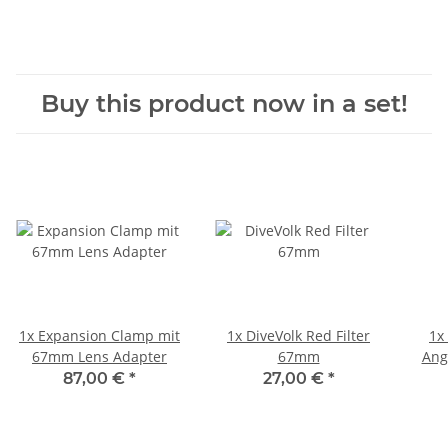
Buy this product now in a set!
1x
Expansion Clamp mit
1x
DiveVolk Red Filter
1x
67mm Lens Adapter
67mm
Ang
87,00 €
*
27,00 €
*