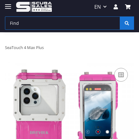
EN
SeaTouch 4 Max Plus