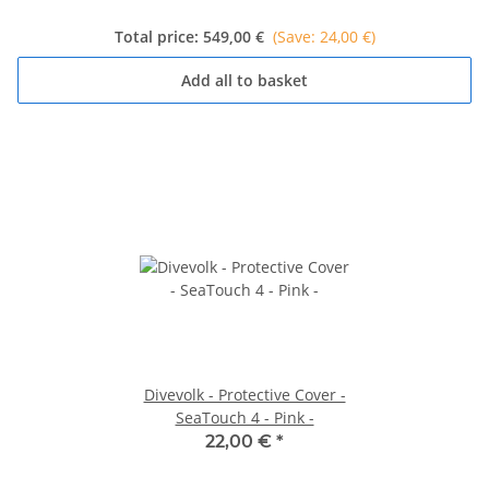
Total price:
549,00 €
(Save: 24,00 €)
Add all to basket
Divevolk - Protective Cover -
SeaTouch 4 - Pink -
22,00 €
*