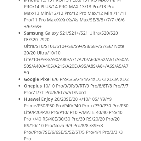
PRO/14 PLUS/14 PRO MAX 13/13 Pro/13 Pro
Max/13 Mini/12/12 Pro/12 Pro Max/12 Mini/11/11
Pro/11 Pro Max/X/Xr/Xs/Xs Max/SE/8/8+/7/7+/6/6
+/6s/6s+
Samsung
Galaxy S21/S21+/S21 Ultra/S20/S20
FE/S20+/S20
Ultra/S10/S10E/S10+/S9/S9+/S8/S8+/S7/S6/ Note
20/20 Ultra/10/10
Lite/10+/9/8/A90/A80/A71/A70/A60/A52/A51/A50/A
50S/A40/A40S/A21S/A20E/A9S/A8S/A8+/A6S/A5/A7
50
Google Pixel
6/6 Pro/5/5A/4/4A/4XL/3/3 XL/3A XL/2
Oneplus
10/10 Pro/9/9R/9/RT/9 Pro/8/8T/8 Pro/7/7
Pro/7T/7T Pro/6/6T/5/5T/Nord
Huawei Enjoy
20/20SE/20 +/10/10S/ Y9/Y9
Prime/P50/P50 Pro/P40/P40 Pro +/P30/P30 Pro/P30
Lite/P20/P20 Pro/P10/ P10 +/MATE 40/40 Pro/40
Pro +/40 RS/40E/30/30 Pro/30 RS/20/20 Pro/20
RS/10/ 10 Pro/Nova 9/9 Pro/8/8i/8SE/8
Pro//Pro/7SE/6/6SE/5/5Z/5T/5 Pro/4/4 Pro/3/3i/3
Pro