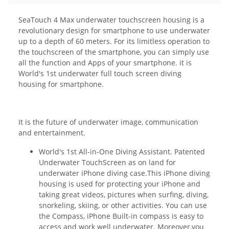
SeaTouch 4 Max underwater touchscreen housing is a
revolutionary design for smartphone to use underwater
up to a depth of 60 meters. For its limitless operation to
the touchscreen of the smartphone, you can simply use
all the function and Apps of your smartphone. it is
World's 1st underwater full touch screen diving
housing for smartphone.
It is the future of underwater image, communication
and entertainment.
World's 1st All-in-One Diving Assistant. Patented
Underwater TouchScreen as on land for
underwater iPhone diving case.This iPhone diving
housing is used for protecting your iPhone and
taking great videos, pictures when surfing, diving,
snorkeling, skiing, or other activities. You can use
the Compass, iPhone Built-in compass is easy to
access and work well underwater. Moreover,you