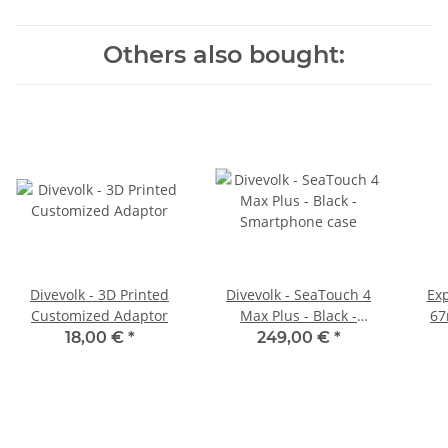
Others also bought:
Divevolk - 3D Printed
Divevolk - SeaTouch 4
Ex
Customized Adaptor
Max Plus - Black -
67
Smartphone case
18,00 €
*
249,00 €
*