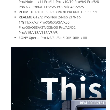
Pro/Note 11/11 Pro/11 Pro+/10/10 Pro/9/9 Pro/8/8
Pro/7/7 Pro/6/6 Pro/5/5 Pro/Mix 4/3/2/2S
REDMI
10X/10X PRO/K30/K30 PRO/NOTE 9/9 PRO
REALME
GT2/2 Pro/Neo 2/Neo 2T/Neo
1/GT1/X7/X7 Pro/X50/X50M/X50
Pro/Q3/Q3S/A3T/Q3I/Q3 Pro/A2/Q2
Pro/V15/V13/V11S/V5/V3
SONY
Xperia Pro-I/5/5II/5III/10II/10III/1/1III