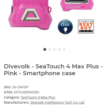
Divevolk - SeaTouch 4 Max Plus -
Pink - Smartphone case
SKU:
dv-DAFDP
GTIN:
6976208960580
Category:
SeaTouch 4 Max Plus
Manufacturers:
Divevolk Intelligence Tech Co.,Ltd