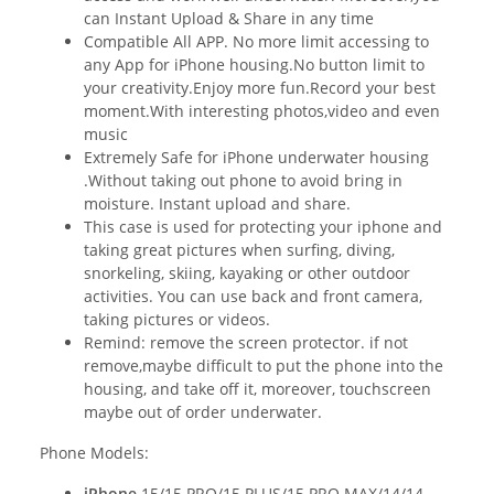
can Instant Upload & Share in any time
Compatible All APP. No more limit accessing to
any App for iPhone housing.No button limit to
your creativity.Enjoy more fun.Record your best
moment.With interesting photos,video and even
music
Extremely Safe for iPhone underwater housing
.Without taking out phone to avoid bring in
moisture. Instant upload and share.
This case is used for protecting your iphone and
taking great pictures when surfing, diving,
snorkeling, skiing, kayaking or other outdoor
activities. You can use back and front camera,
taking pictures or videos.
Remind: remove the screen protector. if not
remove,maybe difficult to put the phone into the
housing, and take off it, moreover, touchscreen
maybe out of order underwater.
Phone Models:
iPhone
15/15 PRO/15 PLUS/15 PRO MAX/14/14