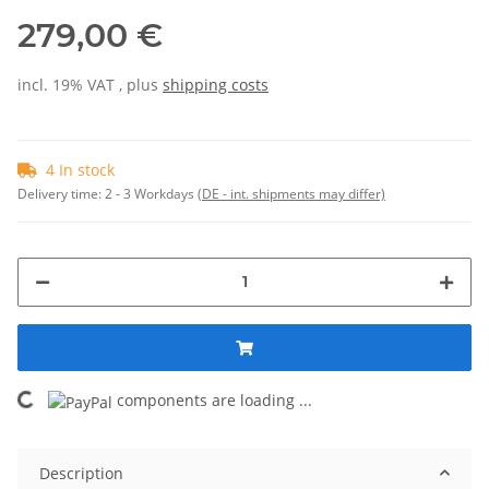
279,00 €
incl. 19% VAT , plus
shipping costs
4 In stock
Delivery time:
2 - 3 Workdays
(DE - int. shipments may differ)
Loading...
components are loading ...
Description